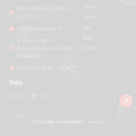
Home
0823-3696-6666 / 0811-
2626-772
About
FAQ
info@djagojowo.co.id
Blog
Jl. Gelora Indah I,
Contact
Mangunjaya (Selatan GOR)
Purwokerto
Setiap Hari 09:00 - 22:00
Media
F
I
T
W
a
n
w
h
c
s
i
a
e
t
t
t
b
a
t
s
o
g
e
a
o
r
r
p
k
a
p
-
m
f
©2024
Djago Jowo Purwokerto
— dev by
eQ
.