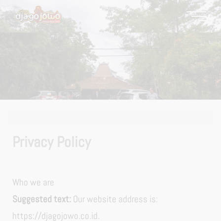
Privacy Policy
Who we are
Suggested text:
Our website address is:
https://djagojowo.co.id.