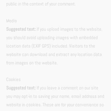
public in the context of your comment.
Media
Suggested text:
If you upload images to the website,
you should avoid uploading images with embedded
location data (EXIF GPS) included. Visitors to the
website can download and extract any location data
from images on the website.
Cookies
Suggested text:
If you leave a comment on our site
you may opt-in to saving your name, email address and
website in cookies. These are for your convenience so