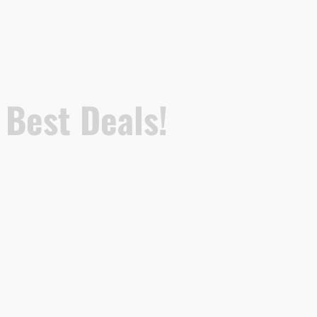
Best Deals!
D