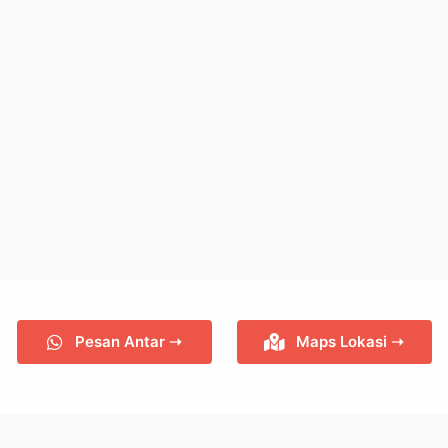
Pesan Antar ➝
Maps Lokasi ➝