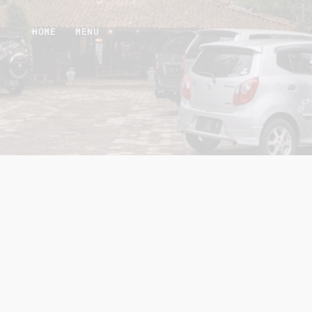
HOME
MENU
Offer