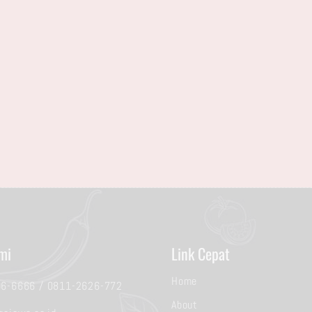
mi
Link Cepat
Home
6-6666 / 0811-2626-772
About